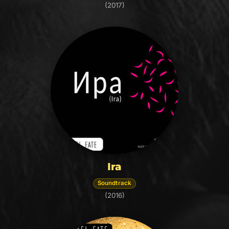
(2017)
Ira
Soundtrack
(2016)