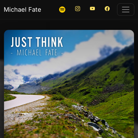
Instagram
YouTube
Facebook
Listen on Spotify
Michael Fate