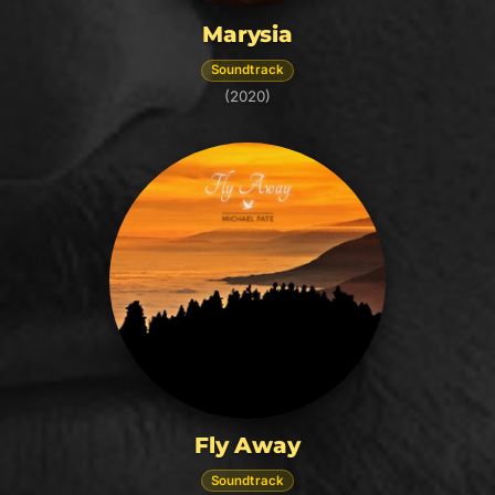
Marysia
Soundtrack
(2020)
Fly Away
Soundtrack