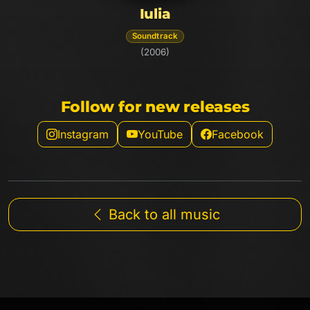
Iulia
Soundtrack
(2006)
Follow for new releases
Instagram
YouTube
Facebook
Back to all music