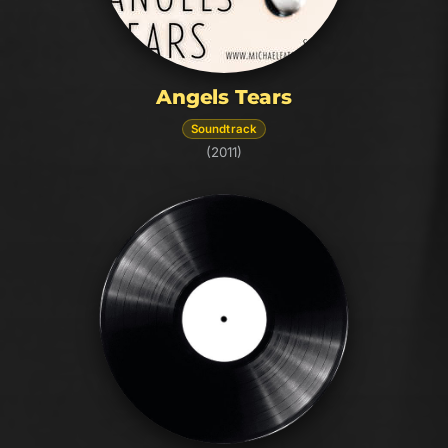
Angels Tears
Soundtrack
(2011)