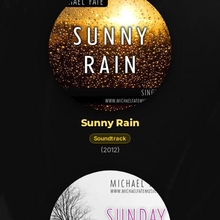
Sunny Rain
Soundtrack
(2012)