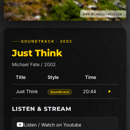
SOUNDTRACK · 2002
Just Think
Michael Fate / 2002
Title
Style
Time
Play
Just Think
20:44
Soundtrack
Tracklist for Just Think
LISTEN & STREAM
Listen / Watch on Youtube