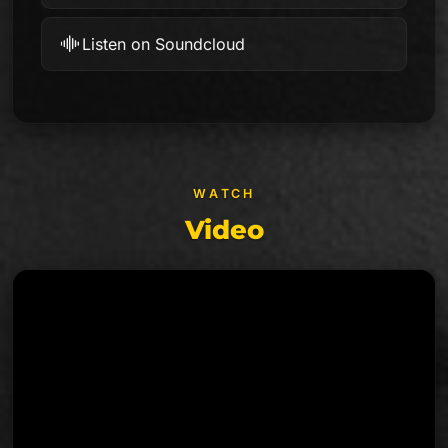
Listen on Soundcloud
WATCH
Video