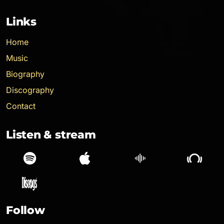
Links
Home
Music
Biography
Discography
Contact
Listen & stream
Spotify
Apple Music
SoundCloud
Follow