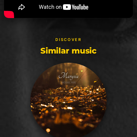
DISCOVER
Similar music