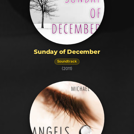
Sunday of December
Soundtrack
(2011)